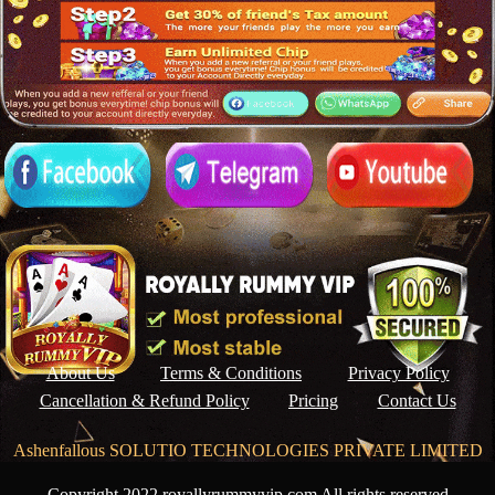
About Us
Terms & Conditions
Privacy Policy
Cancellation & Refund Policy
Pricing
Contact Us
Ashenfallous SOLUTIO TECHNOLOGIES PRIVATE LIMITED
Copyright 2022 royallyrummyvip.com All rights reserved